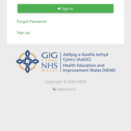
Sign in
Forgot Password
Sign up
Copyright © 2026 HEIW
Definitions