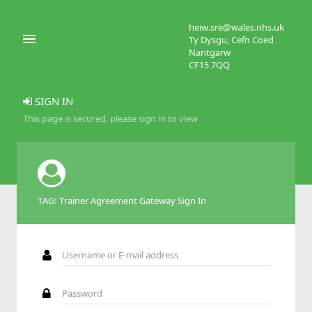
heiw.sre@wales.nhs.uk
Ty Dysgu, Cefn Coed
Nantgarw
CF15 7QQ
SIGN IN
This page is secured, please sign in to view
TAG: Trainer Agreement Gateway Sign In
Username or E-mail address
Password